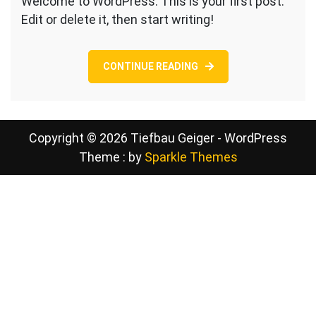
Welcome to WordPress. This is your first post.
world!
Edit or delete it, then start writing!
CONTINUE READING
Copyright © 2026 Tiefbau Geiger - WordPress
Theme : by
Sparkle Themes