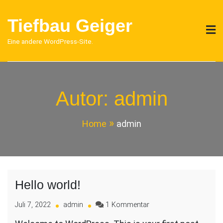
Skip
to
Tiefbau Geiger
content
Eine andere WordPress-Site.
Autor:
admin
Home
admin
Hello world!
zu
Juli 7, 2022
admin
1 Kommentar
Hello